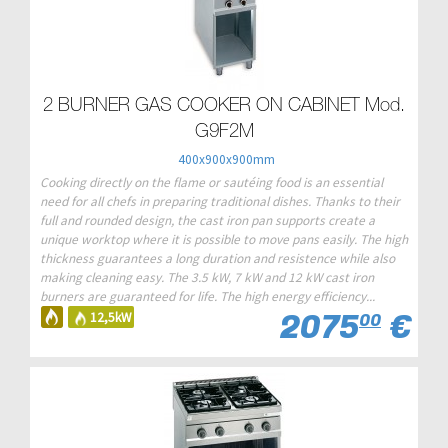
2 BURNER GAS COOKER ON CABINET Mod.
G9F2M
400x900x900mm
Cooking directly on the flame or sautéing food is an essential
need for all chefs in preparing traditional dishes. Thanks to their
full and rounded design, the cast iron pan supports create a
unique worktop where it is possible to move pans easily. The high
thickness guarantees a long duration and resistence while also
making cleaning easy. The 3.5 kW, 7 kW and 12 kW cast iron
burners are guaranteed for life. The high energy efficiency...
2075
€
12,5kW
00