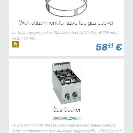
Wok attachment for table top gas cooker
for table top gas cooker. Stainless steel 18/10. Size: Ø 250 mm /
height 62 mm
58
€
41
Gas Cooker
300x600x290mm
«PLUS strong: AISI 304 stainless steel pressed sealed cooktop.
Stove enamelled cast iron saucepan support grills. . «PLUS power: