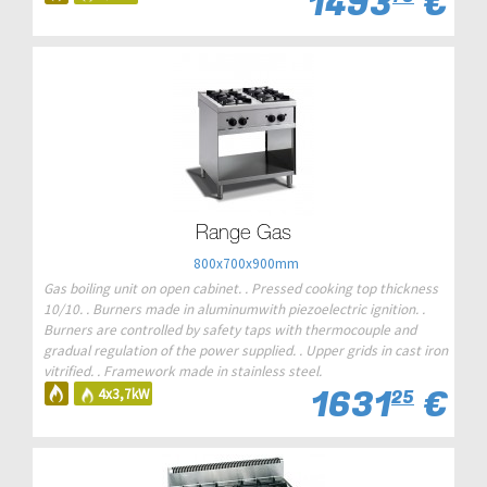
1493
€
Range Gas
800x700x900mm
Gas boiling unit on open cabinet. . Pressed cooking top thickness
10/10. . Burners made in aluminumwith piezoelectric ignition. .
Burners are controlled by safety taps with thermocouple and
gradual regulation of the power supplied. . Upper grids in cast iron
vitrified. . Framework made in stainless steel.
1631
€
4x3,7kW
25