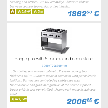
cleaning and service. . «PLUS versatility: Chance to choose
between counter top version or heat insula...
1862
€
2x9kW
6kW
50
Range gas with 6 burners and open stand
1000x700x900mm
. . Gas boiling unit on open cabinet. . Pressed cooking top
thickness 10/10. . Burners made in aluminum with piezoelectric
ignition. . Burners are controlled by safety taps with
thermocouple and gradual regulation of the power supplied. .
Upper grids in cast iron vitrified. . Framework made in stainless
steel. . .
2006
€
6x3,7kW
25