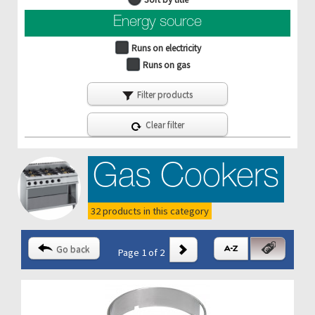
Energy source
Runs on electricity
Runs on gas
Filter products
Clear filter
Gas Cookers
32 products in this category
Go back
Page 1 of 2