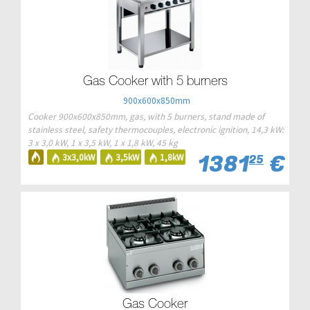
Gas Cooker with 5 burners
900x600x850mm
Cooker 900x600x850mm, gas, with 5 burners, stand made of
stainless steel, safety thermocouples, electronic ignition, 14,3 kW:
3 x 3,0 kW, 1 x 3,5 kW, 1 x 1,8 kW, 45 kg
1381
€
3x3,0kW
3,5kW
1,8kW
25
Gas Cooker