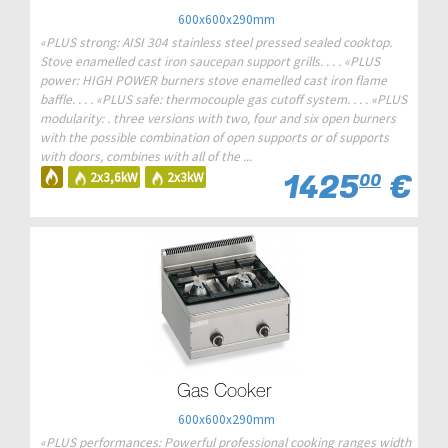
600x600x290mm
«PLUS strong: AISI 304 stainless steel pressed sealed cooktop.
Stove enamelled cast iron saucepan support grills. . . . «PLUS
power: HIGH POWER burners stove enamelled cast iron flame
baffle. . . . «PLUS safe: thermocouple gas cutoff system. . . . «PLUS
modularity: . three versions with two, four and six open burners
with the possible combination of open supports or of supports
with doors, combines with all of the ...
1425
€
2x3,6kW
2x3kW
00
Gas Cooker
600x600x290mm
«PLUS performances: Powerful professional cooking ranges width