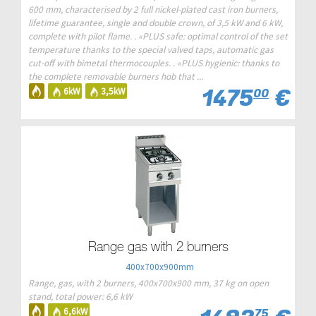
600 mm, characterised by 2 full nickel-plated cast iron burners,
lifetime guarantee, single and double crown, of 3,5 kW and 6 kW,
complete with pilot flame. . «PLUS safe: optimal control of the set
temperature thanks to the special valved taps, automatic gas
cut-off with bimetal thermocouples. . «PLUS hygienic: thanks to
the complete removable burners hob that ...
1475
€
6kW
3,5kW
00
Range gas with 2 burners
400x700x900mm
Range, gas, with 2 burners, 400x700x900 mm, 37 kg on open
stand, total power: 6,6 kW
6,6kW
75