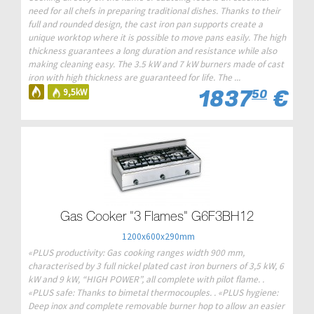
need for all chefs in preparing traditional dishes. Thanks to their
full and rounded design, the cast iron pan supports create a
unique worktop where it is possible to move pans easily. The high
thickness guarantees a long duration and resistance while also
making cleaning easy. The 3.5 kW and 7 kW burners made of cast
iron with high thickness are guaranteed for life. The ...
1837
€
9,5kW
50
Gas Cooker "3 Flames" G6F3BH12
1200x600x290mm
«PLUS productivity: Gas cooking ranges width 900 mm,
characterised by 3 full nickel plated cast iron burners of 3,5 kW, 6
kW and 9 kW, “HIGH POWER”, all complete with pilot flame. .
«PLUS safe: Thanks to bimetal thermocouples. . «PLUS hygiene:
Deep inox and complete removable burner hop to allow an easier