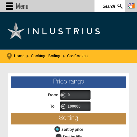
Menu
Home
Cooking - Boiling
Gas Cookers
Price range
From:
To:
Sorting
Sort by price
Sort by title