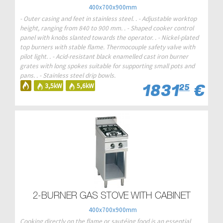
400x700x900mm
- Outer casing and feet in stainless steel. . - Adjustable worktop
height, ranging from 840 to 900 mm. . - Shaped cooker control
panel with knobs slanted towards the operator. . - Nickel-plated
top burners with stable flame. Thermocouple safety valve with
pilot light. . - Acid-resistant black enamelled cast iron burner
grates with long spokes suitable for supporting small pots and
pans. . - Stainless steel drip bowls.
1831
€
3,5kW
5,6kW
25
2-BURNER GAS STOVE WITH CABINET
400x700x900mm
Cooking directly on the flame or sautéing food is an essential