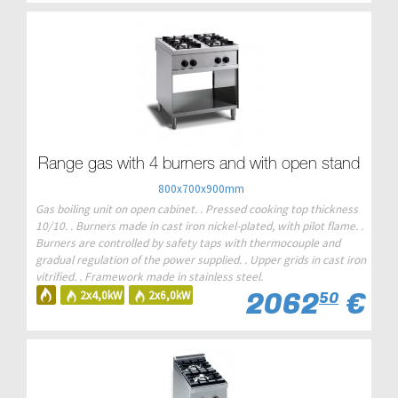
Range gas with 4 burners and with open stand
800x700x900mm
Gas boiling unit on open cabinet. . Pressed cooking top thickness
10/10. . Burners made in cast iron nickel-plated, with pilot flame. .
Burners are controlled by safety taps with thermocouple and
gradual regulation of the power supplied. . Upper grids in cast iron
vitrified. . Framework made in stainless steel.
2062
€
2x4,0kW
2x6,0kW
50