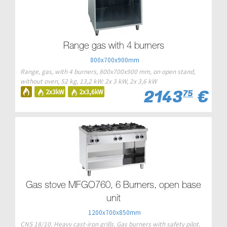
Range gas with 4 burners
800x700x900mm
Range, gas, with 4 burners, 800x700x900 mm, on open stand,
without oven, 52 kg, 13,2 kW: 2x 3 kW, 2x 3,6 kW
2143
€
2x3kW
2x3,6kW
75
Gas stove MFGO760, 6 Burners, open base
unit
1200x700x850mm
CNS 18/10. Heavy cast-iron grills. Gas burners with safety pilot.