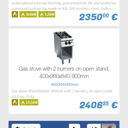
nickel-plated external finishing, guaranteed for life and sealed on
a pressed cooking top made in AISI 304 stainless steel. Grills s...
2350
€
3x6kW
3,5kW
00
Gas stove with 2 burners on open stand,
400x900x840-900mm
400x900x900mm
Gas stove 400x900x840-900mm with 2 burners, on open stand
10,5 kw, 70 kg
2406
€
10,5kW
25