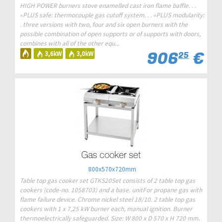
HIGH POWER burners stove enamelled cast iron flame baffle. . .
«PLUS safe: thermocouple gas cutoff system. . . «PLUS modularity:
. three versions with two, four and six open burners with the
possible combination of open supports or of supports with doors,
combines with all of the other equ...
906
€
3,6kW
3,0kW
25
Gas cooker set
800x570x720mm
Table top gas cooker set GTKS20Set consists of 2 table top gas
cookers (code-no. 1058703) and a base. unitFor propane gas with
flame failure device. Chrome nickel steel 18/10. 2 table top gas
cookers with 1 x 7,25 kW burner each, manual ignition. Burner
thermoelectrically safeguarded. Size: W 800 x D 570 x H 720 mm.