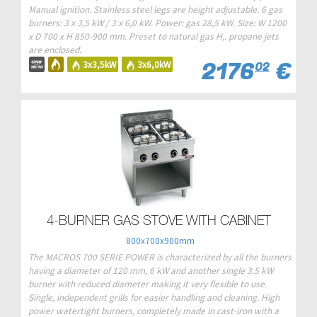
Manual ignition. Stainless steel legs are height adjustable. 6 gas
burners: 3 x 3,5 kW / 3 x 6,0 kW. Power: gas 28,5 kW. Size: W 1200
x D 700 x H 850-900 mm. Preset to natural gas H,. propane jets
are enclosed.
2176
€
3x3,5kW
3x6,0kW
02
4-BURNER GAS STOVE WITH CABINET
800x700x900mm
The MACROS 700 SERIE POWER is characterized by all the burners
having a diameter of 120 mm, 6 kW and another single 3.5 kW
burner with reduced diameter making it very flexible to use.
Single, independent grills for easier handling and cleaning. High
power watertight burners, completely made in cast-iron with a