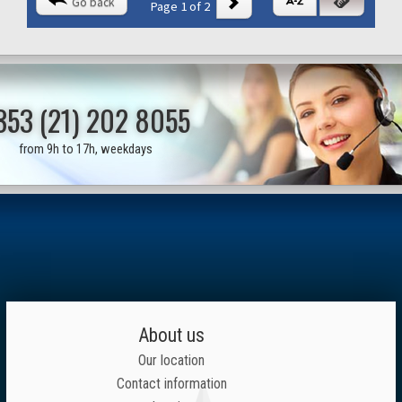
Go back
Page 1 of 2
353 (21) 202 8055
from 9h to 17h, weekdays
About us
Our location
Contact information