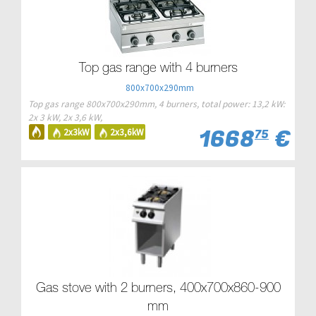
Top gas range with 4 burners
800x700x290mm
Top gas range 800x700x290mm, 4 burners, total power: 13,2 kW:
2x 3 kW, 2x 3,6 kW,
1668
€
2x3kW
2x3,6kW
75
Gas stove with 2 burners, 400x700x860-900
mm