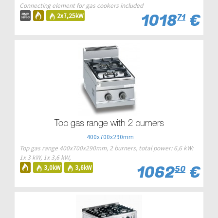
Connecting element for gas cookers included
1018
€
2x7,25kW
71
Top gas range with 2 burners
400x700x290mm
Top gas range 400x700x290mm, 2 burners, total power: 6,6 kW:
1x 3 kW, 1x 3,6 kW,
1062
€
3,0kW
3,6kW
50