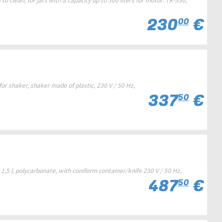
to clean, for jars with a capacity up to 300 liters for motor: TR-350,
230
€
00
r shaker, shaker made of plastic, 230 V / 50 Hz,
337
€
50
,5 l, polycarbonate, with coniform container/knife 230 V / 50 Hz,
487
€
50