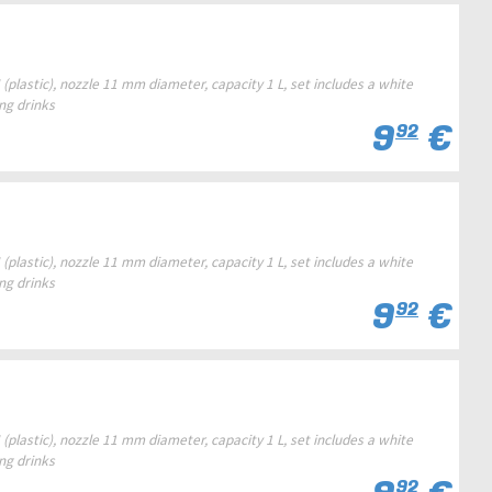
(plastic), nozzle 11 mm diameter, capacity 1 L, set includes a white
ing drinks
9
€
92
(plastic), nozzle 11 mm diameter, capacity 1 L, set includes a white
ing drinks
9
€
92
(plastic), nozzle 11 mm diameter, capacity 1 L, set includes a white
ing drinks
92