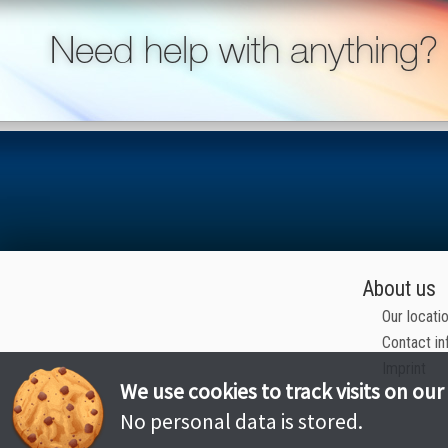
Need help with anything?
About us
Our locati
Contact in
Imprint
We use cookies to track visits on our
No personal data is stored.