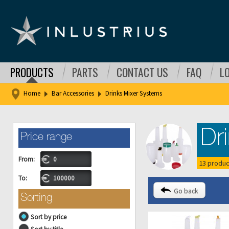
PRODUCTS
PARTS
CONTACT US
FAQ
L
Home
Bar Accessories
Drinks Mixer Systems
Dr
Price range
From:
13 produc
To:
Go back
Sorting
Sort by price