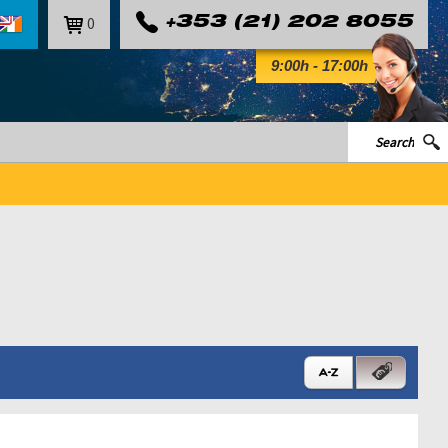
0
+353 (21) 202 8055
9:00h - 17:00h