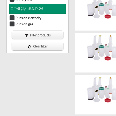
Sort by title
Energy source
Runs on electricity
Runs on gas
Filter products
Clear filter