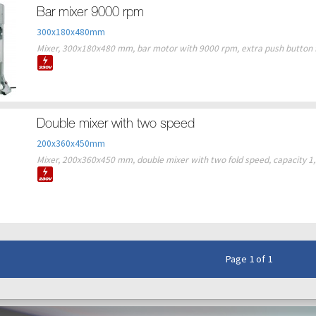
Bar mixer 9000 rpm
300x180x480mm
Mixer, 300x180x480 mm, bar motor with 9000 rpm, extra push button fo
Double mixer with two speed
200x360x450mm
Mixer, 200x360x450 mm, double mixer with two fold speed, capacity 1,5 l
Page 1 of 1