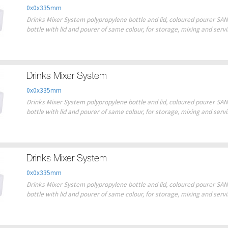
0x0x335mm
Drinks Mixer System polypropylene bottle and lid, coloured pourer SAN 
bottle with lid and pourer of same colour, for storage, mixing and serv
Drinks Mixer System
0x0x335mm
Drinks Mixer System polypropylene bottle and lid, coloured pourer SAN 
bottle with lid and pourer of same colour, for storage, mixing and serv
Drinks Mixer System
0x0x335mm
Drinks Mixer System polypropylene bottle and lid, coloured pourer SAN 
bottle with lid and pourer of same colour, for storage, mixing and serv