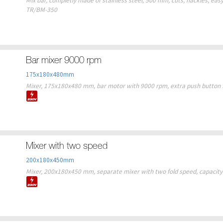
Mix bar, completly made of stainless steel, 500 mm, cuts, hackles, easy 
TR/BM-350
Bar mixer 9000 rpm
175x180x480mm
Mixer, 175x180x480 mm, bar motor with 9000 rpm, extra push button fo
Mixer with two speed
200x180x450mm
Mixer, 200x180x450 mm, separate mixer with two fold speed, capacity 1