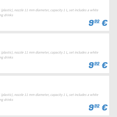
(plastic), nozzle 11 mm diameter, capacity 1 L, set includes a white
ing drinks
9
€
92
(plastic), nozzle 11 mm diameter, capacity 1 L, set includes a white
ing drinks
9
€
92
(plastic), nozzle 11 mm diameter, capacity 1 L, set includes a white
ing drinks
9
€
92