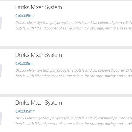
Drinks Mixer System
0x0x335mm
Drinks Mixer System polypropylene bottle and lid, coloured pourer SAN 
bottle with lid and pourer of same colour, for storage, mixing and serv
Drinks Mixer System
0x0x335mm
Drinks Mixer System polypropylene bottle and lid, coloured pourer SAN 
bottle with lid and pourer of same colour, for storage, mixing and serv
Drinks Mixer System
0x0x335mm
Drinks Mixer System polypropylene bottle and lid, coloured pourer SAN 
bottle with lid and pourer of same colour, for storage, mixing and serv