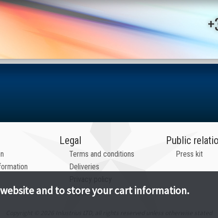
+
Legal
Public relati
on
Terms and conditions
Press kit
formation
Deliveries
Privacy policy
 website and to store your cart information.
Payments
Copyright © 2026 Inlustrius LTD, all rights reserved unless otherwise stated