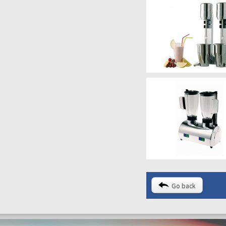
Go back