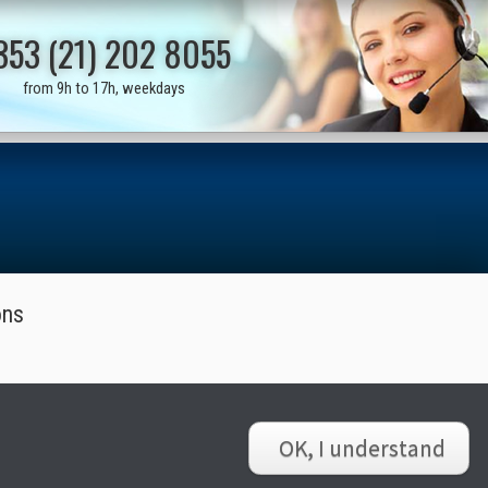
353 (21) 202 8055
from 9h to 17h, weekdays
ons
OK, I understand