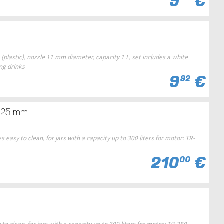
9
€
(plastic), nozzle 11 mm diameter, capacity 1 L, set includes a white
ing drinks
9
€
92
x425 mm
easy to clean, for jars with a capacity up to 300 liters for motor: TR-
210
€
00