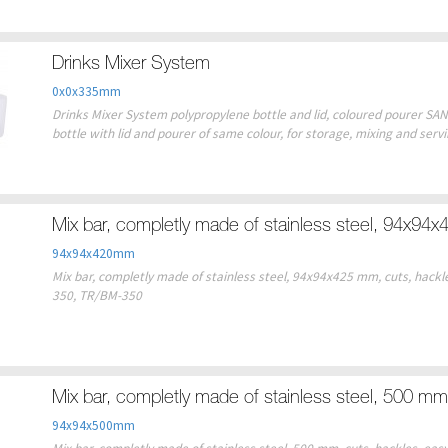
Drinks Mixer System
0x0x335mm
Drinks Mixer System polypropylene bottle and lid, coloured pourer SAN 
bottle with lid and pourer of same colour, for storage, mixing and serv
Mix bar, completly made of stainless steel, 94x94
94x94x420mm
Mix bar, completly made of stainless steel, 94x94x425 mm, cuts, hackles 
350, TR/BM-350
Mix bar, completly made of stainless steel, 500 mm
94x94x500mm