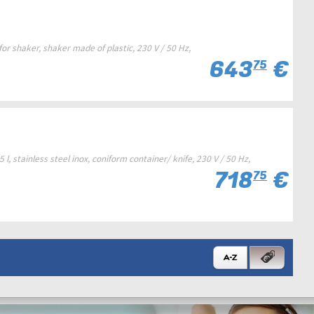
r shaker, shaker made of plastic, 230 V / 50 Hz,
643
€
75
, stainless steel inox, coniform container/ knife, 230 V / 50 Hz,
718
€
75