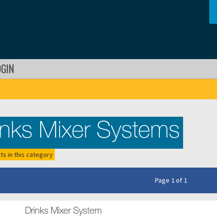
OGIN
inks Mixer Systems
ts in this category
Page 1 of 1
Drinks Mixer System