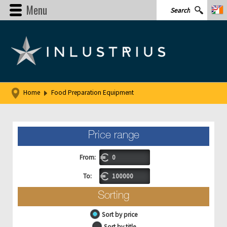
Menu
Home
Food Preparation Equipment
Price range
From:
To:
Sorting
Sort by price
Sort by title