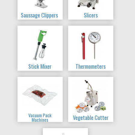
Saussage Clippers
Slicers
Stick Mixer
Thermometers
Vacuum Pack
Vegetable Cutter
Machines