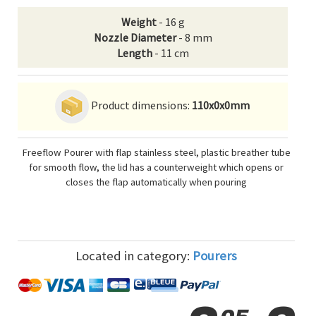
Weight
- 16 g
Nozzle Diameter
- 8 mm
Length
- 11 cm
Product dimensions:
110x0x0mm
Freeflow Pourer with flap stainless steel, plastic breather tube
for smooth flow, the lid has a counterweight which opens or
closes the flap automatically when pouring
Located in category:
Pourers