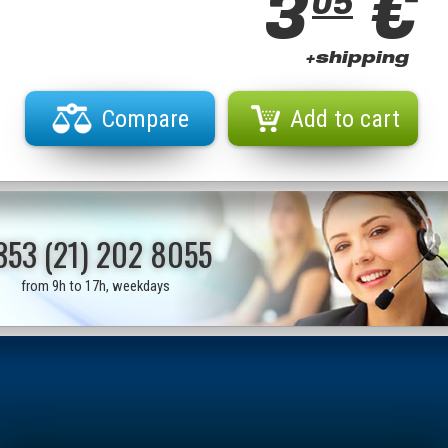
3
€
05
+shipping
Compare
Add to cart
353 (21) 202 8055
from 9h to 17h, weekdays