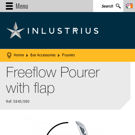
Menu
Home
Bar Accessories
Pourers
Freeflow Pourer
with flap
Ref: 5845/080