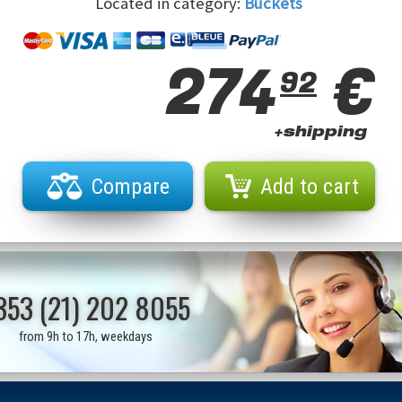
Located in category:
Buckets
274
€
92
+shipping
Compare
Add to cart
353 (21) 202 8055
from 9h to 17h, weekdays