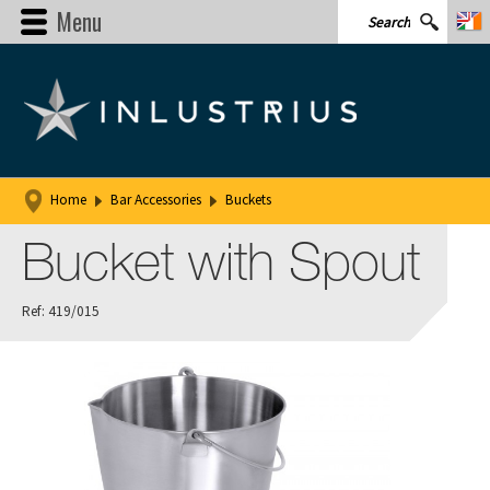
Menu
Home
Bar Accessories
Buckets
Bucket with Spout
Ref: 419/015