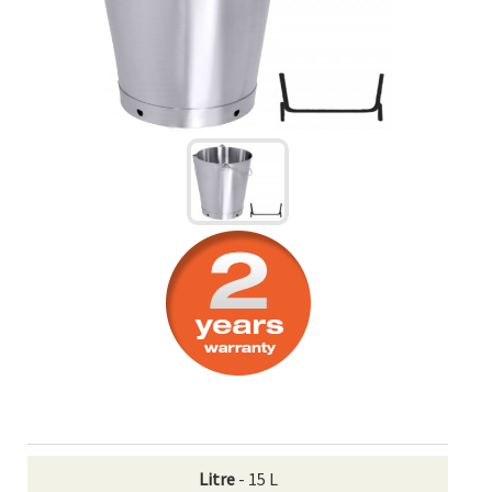
Litre
- 15 L