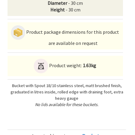
Diameter
- 30 cm
Height
- 30 cm
Product package dimensions for this product
are available on request
Product weight:
1.63kg
Bucket with Spout 18/10 stainless steel, matt brushed finish,
graduated in litres inside, rolled edge with draining foot, extra
heavy gauge
No lids available for these buckets.