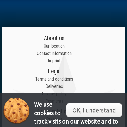
About us
Our location
Contact information
Imprint
Legal
Terms and conditions
Deliveries
Privacy policy
Payments
We use
OK, I understand
Public relations
cookies to
Press kit
track visits on our website and to