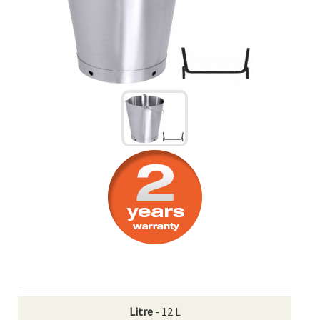
Litre
- 12 L