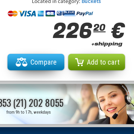
Located in category:
Buckets
226
€
20
+shipping
Compare
Add to cart
353 (21) 202 8055
from 9h to 17h, weekdays