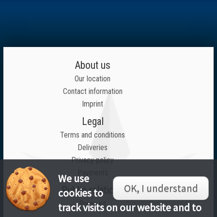
About us
Our location
Contact information
Imprint
Legal
Terms and conditions
Deliveries
Privacy policy
Payments
We use
OK, I understand
Public relations
cookies to
Press kit
track visits on our website and to