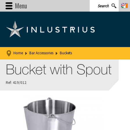
Menu
Home
Bar Accessories
Buckets
Bucket with Spout
Ref: 419/012