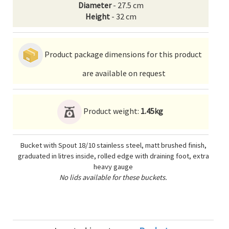
Diameter
- 27.5 cm
Height
- 32 cm
Product package dimensions for this product
are available on request
Product weight:
1.45kg
Bucket with Spout 18/10 stainless steel, matt brushed finish,
graduated in litres inside, rolled edge with draining foot, extra
heavy gauge
No lids available for these buckets.