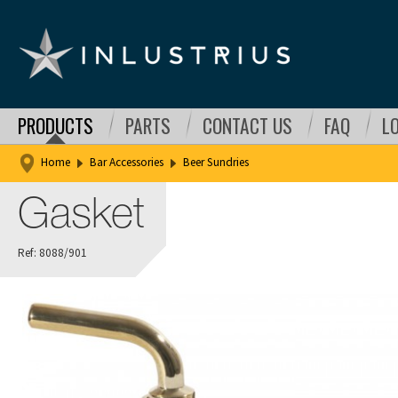
PRODUCTS
PARTS
CONTACT US
FAQ
L
Home
Bar Accessories
Beer Sundries
Gasket
Ref: 8088/901