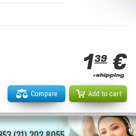
1
€
39
+shipping
Compare
Add to cart
353 (21) 202 8055