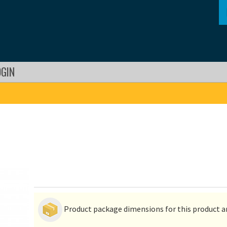
OGIN
Product package dimensions for this product ar