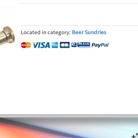
Located in category:
Beer Sundries
+