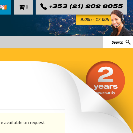
0
+353 (21) 202 8055
9:00h - 17:00h
e available on request