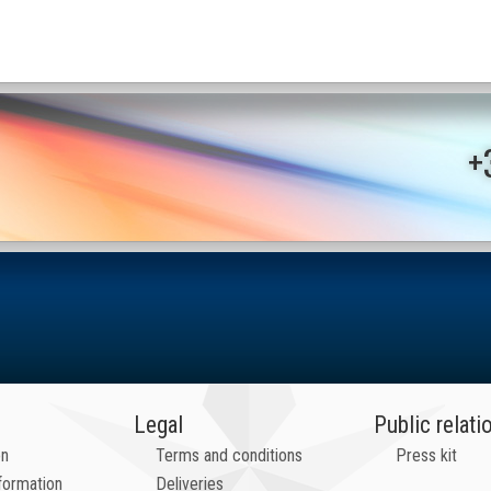
+
Legal
Public relati
on
Terms and conditions
Press kit
formation
Deliveries