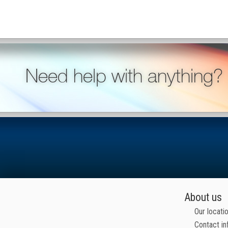
Need help with anything?
About us
Our locati
Contact in