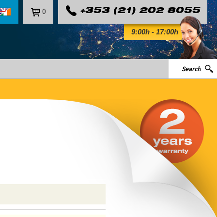
0
+353 (21) 202 8055
9:00h - 17:00h