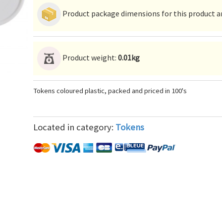
Product package dimensions for this product ar
Product weight:
0.01kg
Tokens coloured plastic, packed and priced in 100's
Located in category:
Tokens