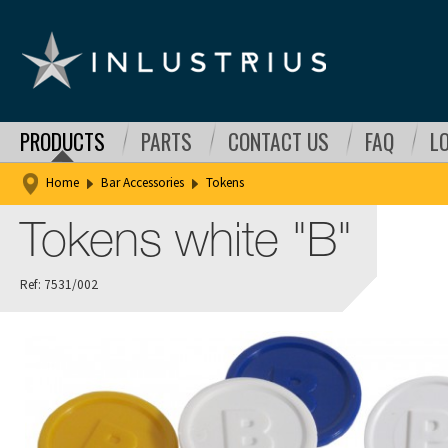
PRODUCTS
PARTS
CONTACT US
FAQ
L
Home
Bar Accessories
Tokens
Tokens white "B"
Ref: 7531/002