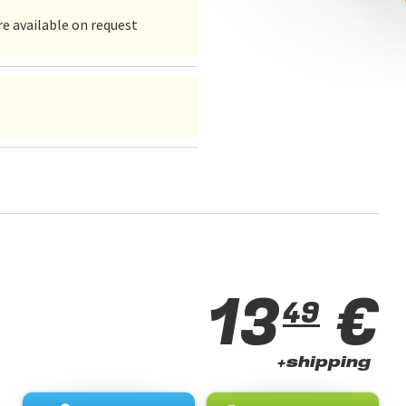
e available on request
13
€
49
+shipping