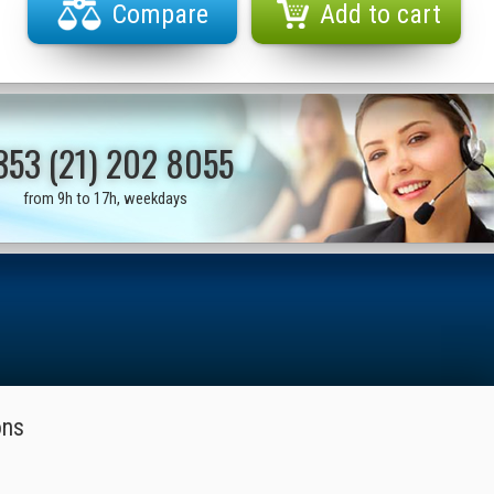
Compare
Add to cart
353 (21) 202 8055
from 9h to 17h, weekdays
ons