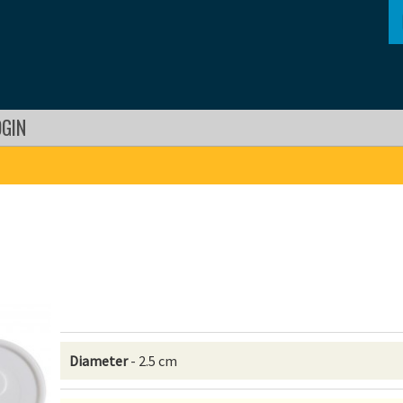
OGIN
Diameter
- 2.5 cm