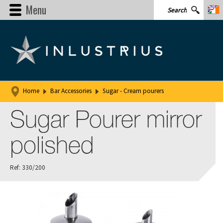
Menu
Home
Bar Accessories
Sugar - Cream pourers
Sugar Pourer mirror
polished
Ref: 330/200