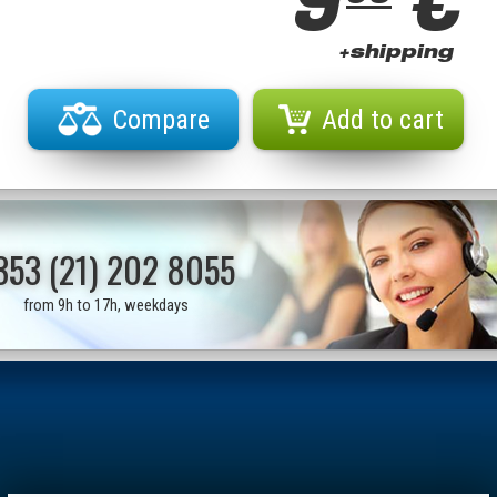
9
€
+shipping
Compare
Add to cart
353 (21) 202 8055
from 9h to 17h, weekdays