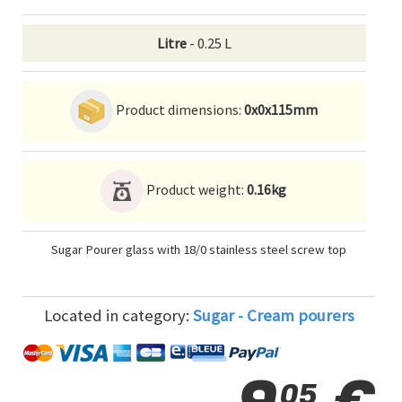
Litre
- 0.25 L
Product dimensions:
0x0x115mm
Product weight:
0.16kg
Sugar Pourer glass with 18/0 stainless steel screw top
Located in category:
Sugar - Cream pourers
05