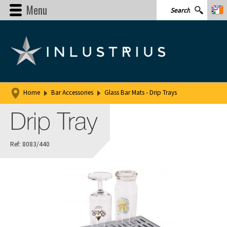
Menu
Home
Bar Accessories
Glass Bar Mats - Drip Trays
Drip Tray
Ref: 8083/440