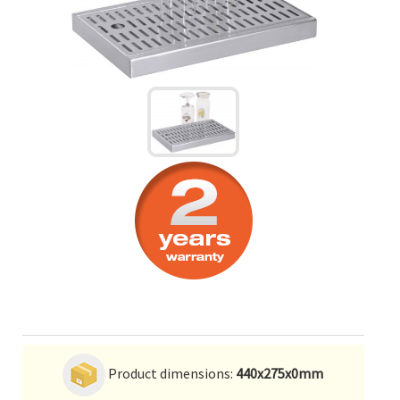
Product dimensions:
440x275x0mm