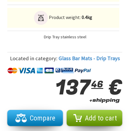
Product weight:
0.4kg
Drip Tray stainless steel
Located in category:
Glass Bar Mats - Drip Trays
137
€
46
+shipping
Compare
Add to cart