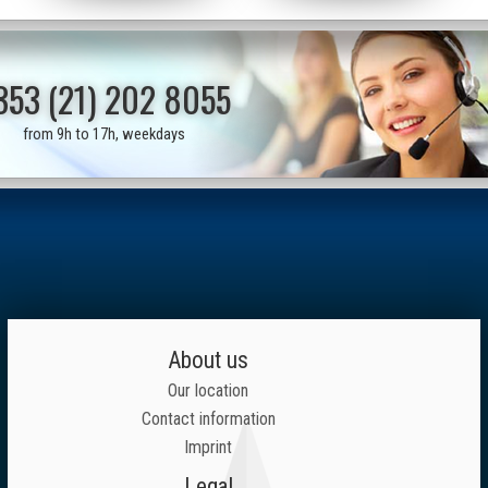
353 (21) 202 8055
from 9h to 17h, weekdays
About us
Our location
Contact information
Imprint
Legal