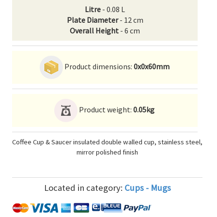
Litre
- 0.08 L
Plate Diameter
- 12 cm
Overall Height
- 6 cm
Product dimensions:
0x0x60mm
Product weight:
0.05kg
Coffee Cup & Saucer insulated double walled cup, stainless steel,
mirror polished finish
Located in category:
Cups - Mugs