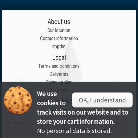
About us
Our location
Contact information
Imprint
Legal
Terms and conditions
Deliveries
Privacy policy
Payments
We use
OK, I understand
Public relations
cookies to
Press kit
track visits on our website and to
store your cart information.
Copyright © 2026 Inlustrius LTD, all rights reserved unless otherwise
stated
No personal data is stored.