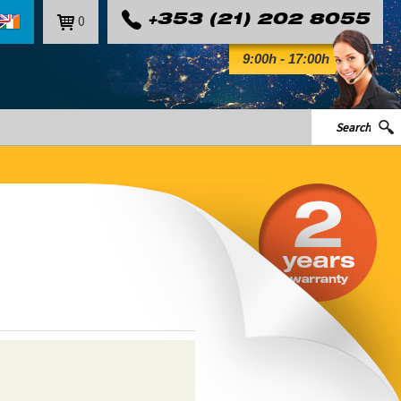
0
+353 (21) 202 8055
9:00h - 17:00h