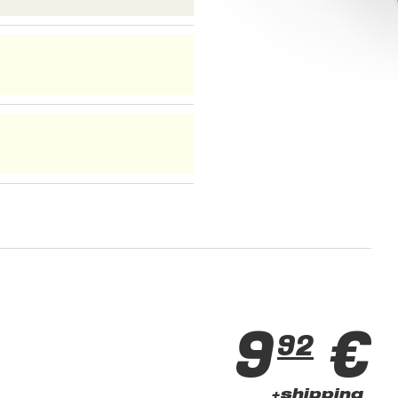
9
€
92
+shipping