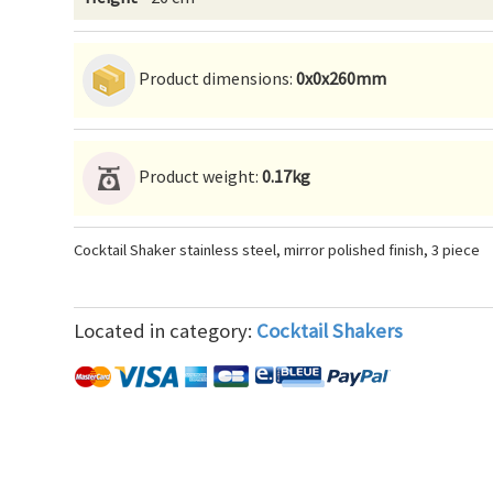
Product dimensions:
0x0x260mm
Product weight:
0.17kg
Cocktail Shaker stainless steel, mirror polished finish, 3 piece
Located in category:
Cocktail Shakers