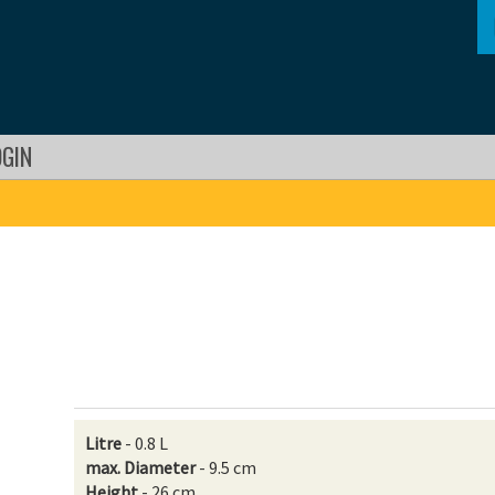
OGIN
Litre
- 0.8 L
max. Diameter
- 9.5 cm
Height
- 26 cm