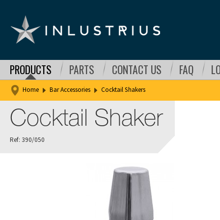
PRODUCTS
PARTS
CONTACT US
FAQ
L
Home
Bar Accessories
Cocktail Shakers
Cocktail Shaker
Ref: 390/050