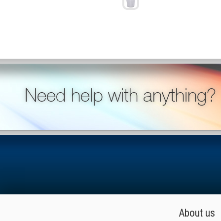
Need help with anything?
About us