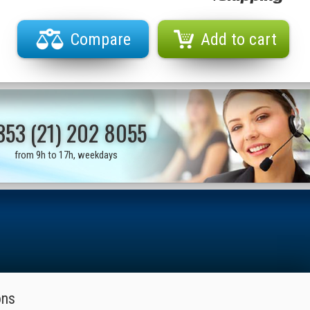
Compare
Add to cart
353 (21) 202 8055
from 9h to 17h, weekdays
ons