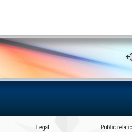
+
Legal
Public relati