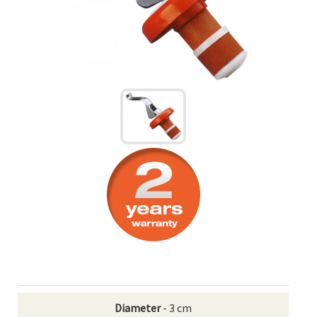
Diameter
- 3 cm