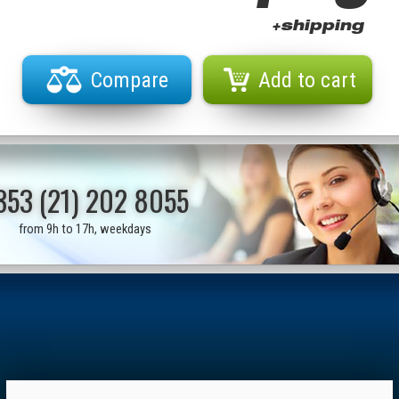
+shipping
Compare
Add to cart
353 (21) 202 8055
from 9h to 17h, weekdays