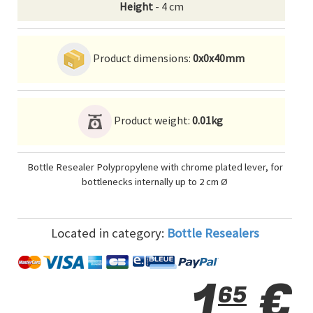
Height
- 4 cm
Product dimensions:
0x0x40mm
Product weight:
0.01kg
Bottle Resealer Polypropylene with chrome plated lever, for
bottlenecks internally up to 2 cm Ø
Located in category:
Bottle Resealers
1
€
65