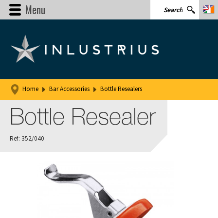
Menu
Home
Bar Accessories
Bottle Resealers
Bottle Resealer
Ref: 352/040