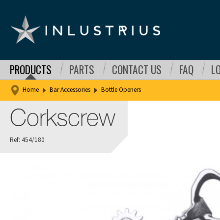
PRODUCTS
PARTS
CONTACT US
FAQ
L
Home
Bar Accessories
Bottle Openers
Corkscrew
Ref: 454/180