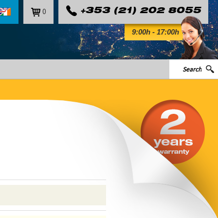
0
+353 (21) 202 8055
9:00h - 17:00h