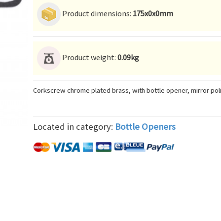
Product dimensions:
175x0x0mm
Product weight:
0.09kg
Corkscrew chrome plated brass, with bottle opener, mirror pol
Located in category:
Bottle Openers