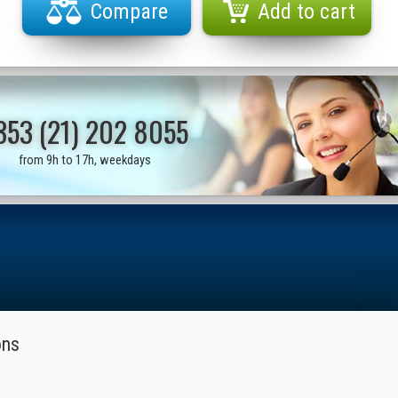
Compare
Add to cart
353 (21) 202 8055
from 9h to 17h, weekdays
ons