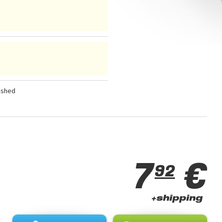
ished
7
€
92
+shipping