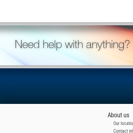
Need help with anything?
About us
Our locati
Contact in