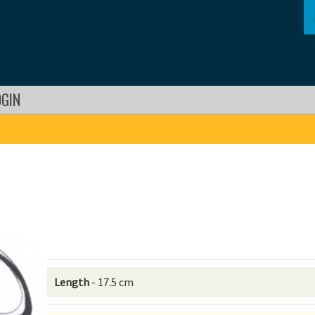
OGIN
Length
- 17.5 cm