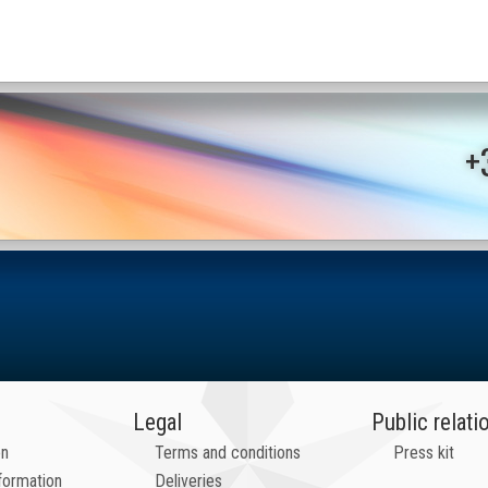
+
Legal
Public relati
on
Terms and conditions
Press kit
formation
Deliveries