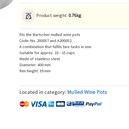
Product weight:
0.76kg
fits the Bartscher mulled wine pots
Code-No. 200057 and A200052.
A combination that fulfils two tasks in one.
Suitable for approx. 10 - 15 cups
Made of stainless steel
Diameter: 400 mm
Rim height: 39 mm
Located in category:
Mulled Wine Pots