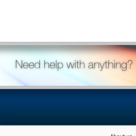
Need help with anything?