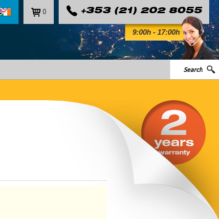
0
+353 (21) 202 8055
9:00h - 17:00h