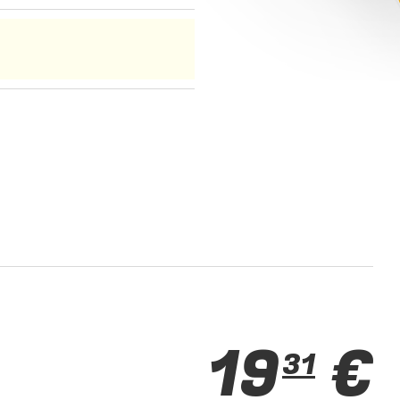
19
€
31