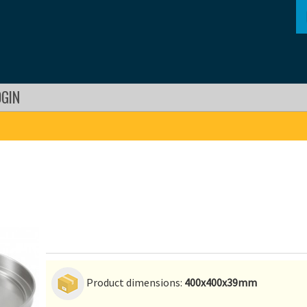
OGIN
Product dimensions:
400x400x39mm