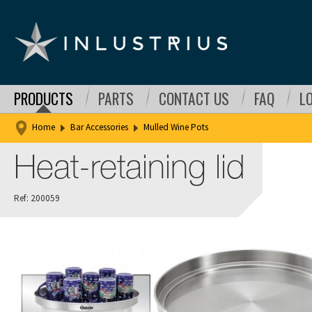
PRODUCTS
PARTS
CONTACT US
FAQ
L
Home
Bar Accessories
Mulled Wine Pots
Heat-retaining lid
Ref: 200059