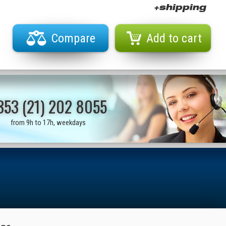
+shipping
Compare
Add to cart
353 (21) 202 8055
from 9h to 17h, weekdays