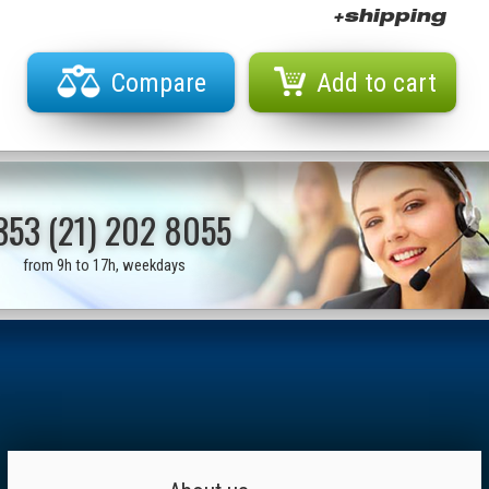
+shipping
Compare
Add to cart
353 (21) 202 8055
from 9h to 17h, weekdays