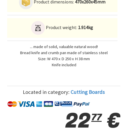
Product dimensions:
470x260x45mm
Product weight:
1.914kg
... made of solid, valuable natural wood!
Bread knife and crumb pan made of stainless steel
Size: W 470 x D 250 x H 38 mm
Knife included
Located in category:
Cutting Boards
22
€
77