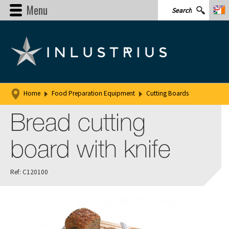
Menu
Home
Food Preparation Equipment
Cutting Boards
Bread cutting
board with knife
Ref: C120100