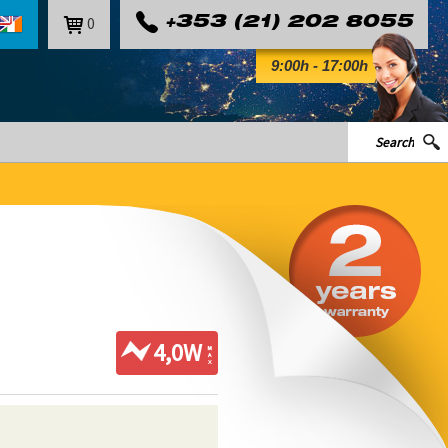
0
+353 (21) 202 8055
9:00h - 17:00h
4,0W