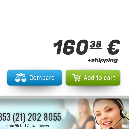
160
€
38
+shipping
Compare
Add to cart
353 (21) 202 8055
from 9h to 17h, weekdays