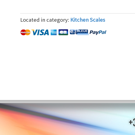
Located in category:
Kitchen Scales
+