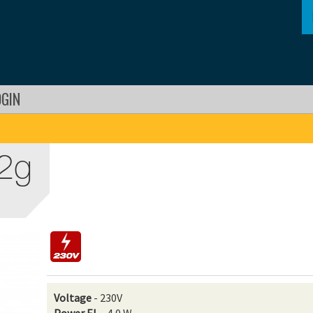
OGIN
 2g
Voltage
- 230V