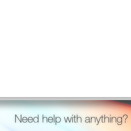
Need help with anything?