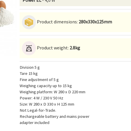
Power EL
- 4,0 W
Product dimensions:
280x330x125mm
Product weight:
2.8kg
Division 5 g
Tare 15 kg
Fine adjustment of 5 g
Weighing capacity up to 15 kg
Weighing platform: W 280 x D 220 mm
Power: 4 W / 230 V 50 Hz
Size: W 280 x D 330 x H 125 mm
Not Legal-for-Trade.
Rechargeable battery and mains power
adapter included