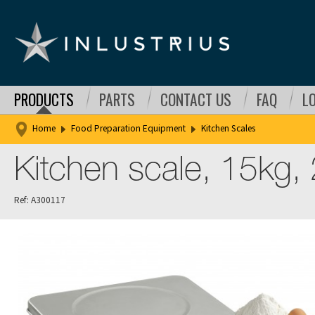
PRODUCTS
PARTS
CONTACT US
FAQ
L
Home
Food Preparation Equipment
Kitchen Scales
Kitchen scale, 15kg,
Ref: A300117