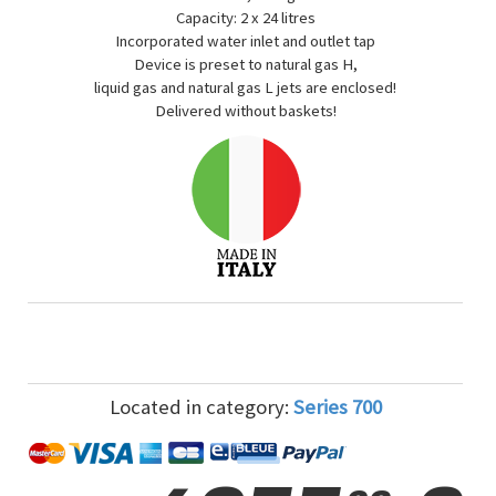
Capacity: 2 x 24 litres
Incorporated water inlet and outlet tap
Device is preset to natural gas H,
liquid gas and natural gas L jets are enclosed!
Delivered without baskets!
Located in category:
Series 700