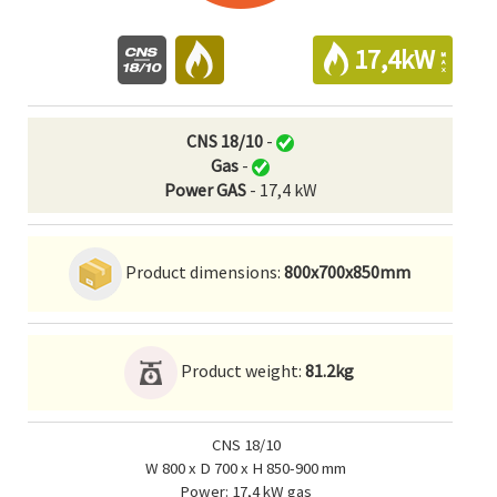
17,4kW
CNS 18/10
-
Gas
-
Power GAS
- 17,4 kW
Product dimensions:
800x700x850mm
Product weight:
81.2kg
CNS 18/10
W 800 x D 700 x H 850-900 mm
Power: 17,4 kW gas