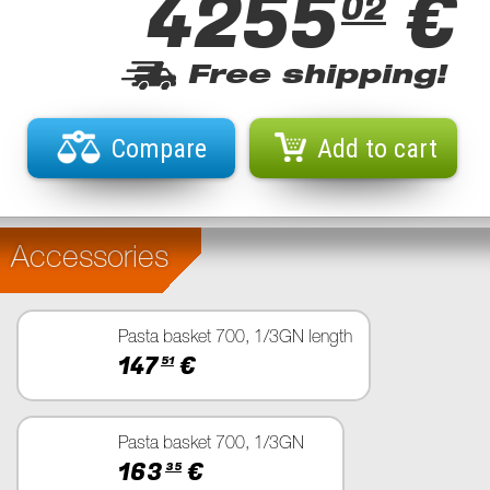
4255
€
02
Free shipping!
Compare
Add to cart
Accessories
Pasta basket 700, 1/3GN length
147
€
51
Pasta basket 700, 1/3GN
163
€
35