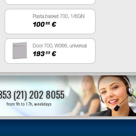
Pasta basket 700, 1/6GN
100
€
98
Door 700, W366, universal
193
€
05
353 (21) 202 8055
from 9h to 17h, weekdays