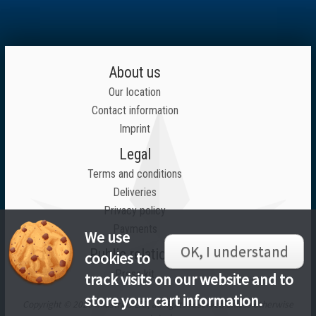
About us
Our location
Contact information
Imprint
Legal
Terms and conditions
Deliveries
Privacy policy
Payments
We use
OK, I understand
Public relations
cookies to
Press kit
track visits on our website and to
store your cart information.
Copyright © 2026 Inlustrius LTD, all rights reserved unless otherwise