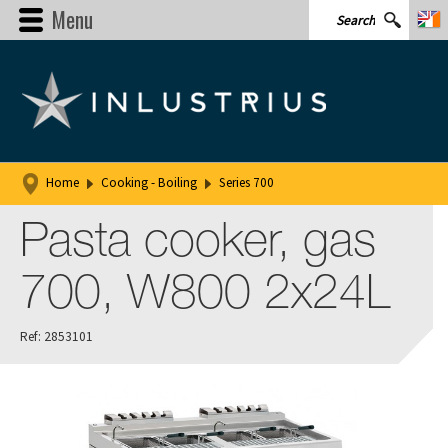
Menu
Home
Cooking - Boiling
Series 700
Pasta cooker, gas
700, W800 2x24L
Ref: 2853101