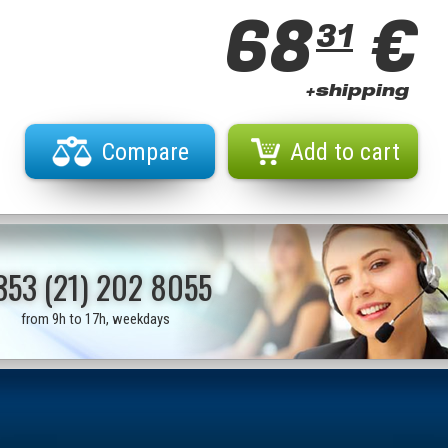
68
€
31
+shipping
Compare
Add to cart
353 (21) 202 8055
from 9h to 17h, weekdays