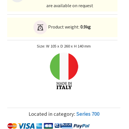
are available on request
Product weight:
0.9kg
Size: W 105 x D 260 x H 140 mm
Located in category:
Series 700