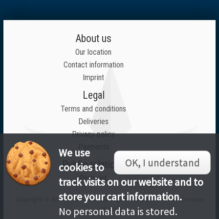
About us
Our location
Contact information
Imprint
Legal
Terms and conditions
Deliveries
Privacy policy
Payments
We use
OK, I understand
Public relations
cookies to
Press kit
track visits on our website and to
store your cart information.
Copyright © 2026 Inlustrius LTD, all rights reserved unless otherwise
stated
No personal data is stored.