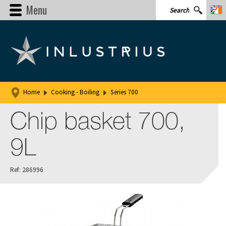
Menu
Home
Cooking - Boiling
Series 700
Chip basket 700,
9L
Ref: 286996