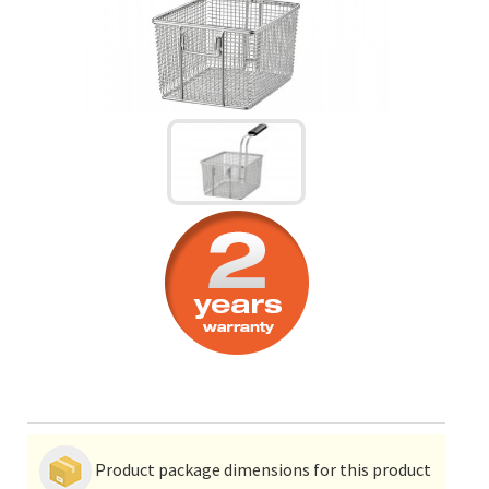
Product package dimensions for this product