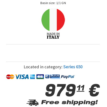
Basin size: 1/1 GN
Located in category:
Series 650
979
€
11
Free shipping!