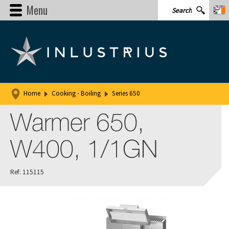
Menu
Home
Cooking - Boiling
Series 650
Warmer 650,
W400, 1/1GN
Ref: 115115