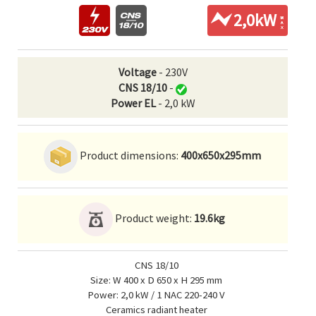
2,0kW
Voltage
- 230V
CNS 18/10
-
Power EL
- 2,0 kW
Product dimensions:
400x650x295mm
Product weight:
19.6kg
CNS 18/10
Size: W 400 x D 650 x H 295 mm
Power: 2,0 kW / 1 NAC 220-240 V
Ceramics radiant heater