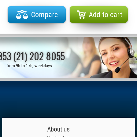
Compare
Add to cart
353 (21) 202 8055
from 9h to 17h, weekdays
About us