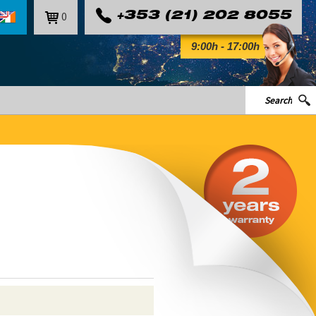
0
+353 (21) 202 8055
9:00h - 17:00h