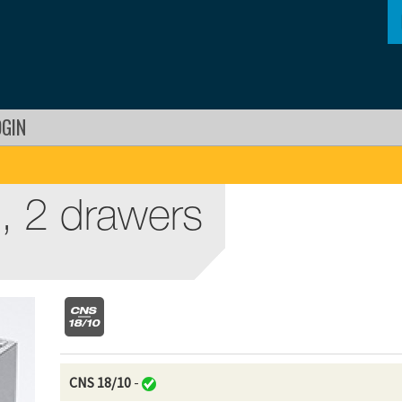
OGIN
, 2 drawers
CNS 18/10
-