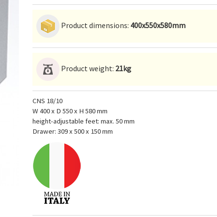
Product dimensions:
400x550x580mm
Product weight:
21kg
CNS 18/10
W 400 x D 550 x H 580 mm
height-adjustable feet: max. 50 mm
Drawer: 309 x 500 x 150 mm