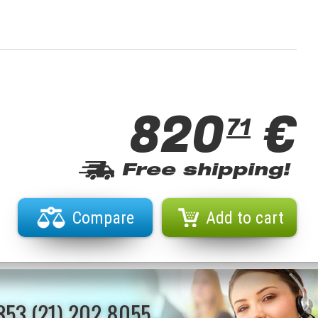
820
€
71
Free shipping!
Compare
Add to cart
353 (21) 202 8055