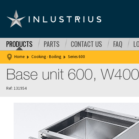
PRODUCTS
PARTS
CONTACT US
FAQ
L
Home
Cooking - Boiling
Series 600
Base unit 600, W400
Ref: 131954