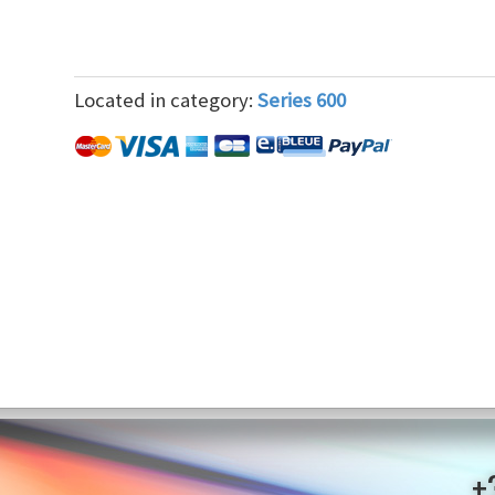
Located in category:
Series 600
+