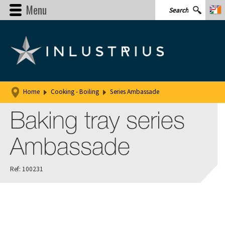
Menu
Home
Cooking - Boiling
Series Ambassade
Baking tray series
Ambassade
Ref: 100231