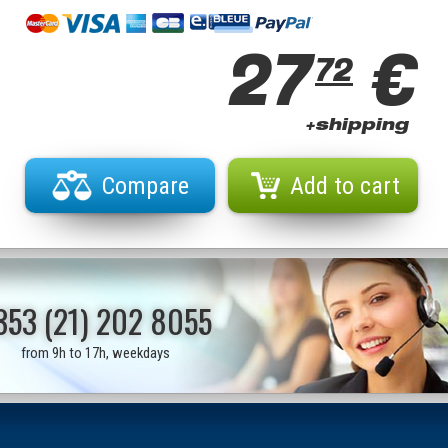
27
€
72
+shipping
Compare
Add to cart
353 (21) 202 8055
from 9h to 17h, weekdays