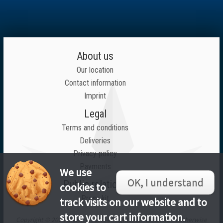
About us
Our location
Contact information
Imprint
Legal
Terms and conditions
Deliveries
Privacy policy
Payments
We use
OK, I understand
Public relations
cookies to
Press kit
track visits on our website and to
store your cart information.
Copyright © 2026 Inlustrius LTD, all rights reserved unless otherwise