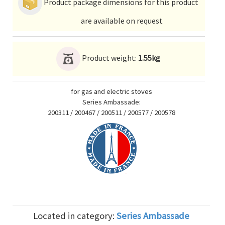
Product package dimensions for this product
are available on request
Product weight:
1.55kg
for gas and electric stoves
Series Ambassade:
200311 / 200467 / 200511 / 200577 / 200578
Located in category:
Series Ambassade