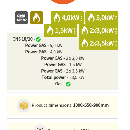
4,0kW
5,0kW
1,5kW
2x3,0kW
CNS 18/10
-
2x3,5kW
Power GAS
- 5,0 kW
Power GAS
- 4,0 kW
Power GAS
- 2 x 3,0 kW
Power GAS
- 1,5 kW
Power GAS
- 2 x 3,5 kW
Total power
- 23,5 kW
Gas
-
Product dimensions:
1000x650x900mm