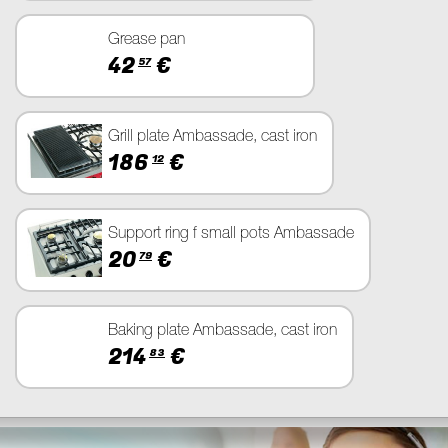
Grease pan
42
€
57
Grill plate Ambassade, cast iron
186
€
12
Support ring f small pots Ambassade
20
€
79
Baking plate Ambassade, cast iron
214
€
83