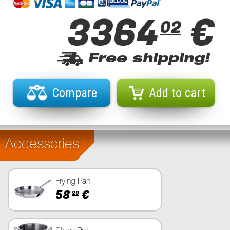
3364
€
02
Free shipping!
Compare
Add to cart
Accessories
Frying Pan
58
€
29