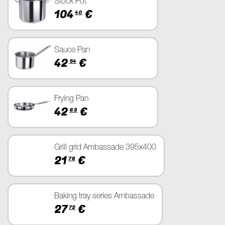
Stock Pot
104
€
40
Sauce Pan
42
€
54
Frying Pan
42
€
63
Grill grid Ambassade 395x400
21
€
78
Baking tray series Ambassade
27
€
72