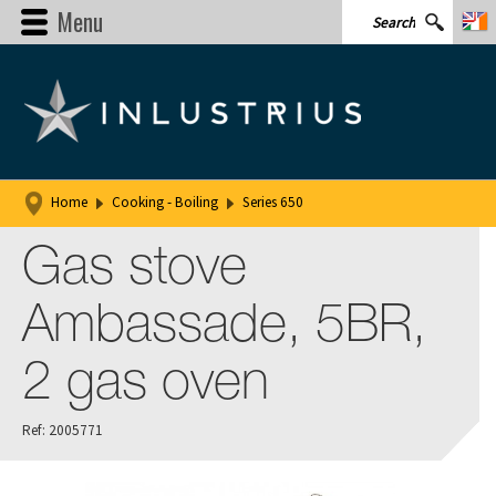
Menu
Home
Cooking - Boiling
Series 650
Gas stove
Ambassade, 5BR,
2 gas oven
Ref: 2005771