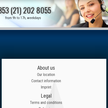
353 (21) 202 8055
from 9h to 17h, weekdays
About us
Our location
Contact information
Imprint
Legal
Terms and conditions