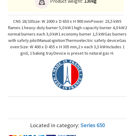
Product weight:
130kg
CNS 18/10Size: W 1000 x D 650 x H 900 mmPower: 23,5 kW5
flames:1 heavy-duty burner 5,0 kW1 high-capacity burner 4,0 kW2
normal burners each 3,0 kW1 economy burner 1,5 kWGas burners
with safety pilotManual ignitionThermoelectric safety deviceGas
oven:Size: W 400 x D 455 x H 305 mm,2 x each 3,5 kWIncludes 1
grid, 1 baking trayDevice is preset to natural gas H.
Located in category:
Series 650