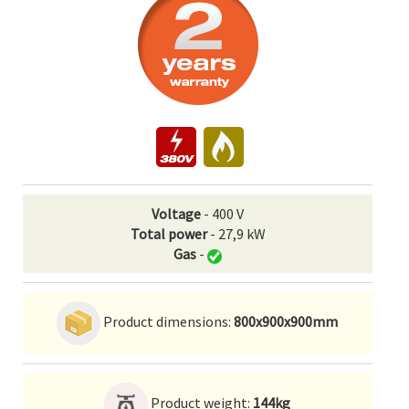
Voltage
- 400 V
Total power
- 27,9 kW
Gas
-
Product dimensions:
800x900x900mm
Product weight:
144kg