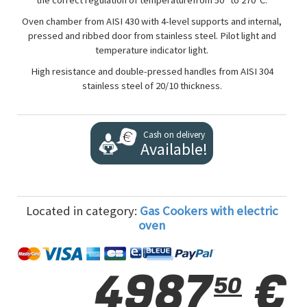
the correct regulation of temperaturefrom 50° to 270°C.
Oven chamber from AISI 430 with 4-level supports and internal,
pressed and ribbed door from stainless steel. Pilot light and
temperature indicator light.
High resistance and double-pressed handles from AISI 304
stainless steel of 20/10 thickness.
Cash on delivery
Available!
Located in category:
Gas Cookers with electric
oven
4987
€
50