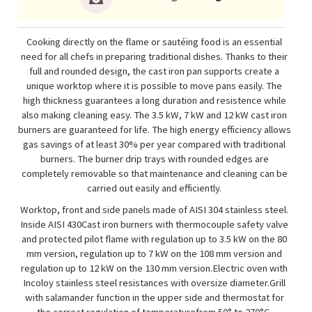
Cooking directly on the flame or sautéing food is an essential
need for all chefs in preparing traditional dishes. Thanks to their
full and rounded design, the cast iron pan supports create a
unique worktop where it is possible to move pans easily. The
high thickness guarantees a long duration and resistence while
also making cleaning easy. The 3.5 kW, 7 kW and 12 kW cast iron
burners are guaranteed for life. The high energy efficiency allows
gas savings of at least 30% per year compared with traditional
burners. The burner drip trays with rounded edges are
completely removable so that maintenance and cleaning can be
carried out easily and efficiently.
Worktop, front and side panels made of AISI 304 stainless steel.
Inside AISI 430Cast iron burners with thermocouple safety valve
and protected pilot flame with regulation up to 3.5 kW on the 80
mm version, regulation up to 7 kW on the 108 mm version and
regulation up to 12 kW on the 130 mm version.Electric oven with
Incoloy stainless steel resistances with oversize diameter.Grill
with salamander function in the upper side and thermostat for