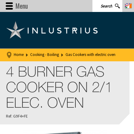
Menu
Home
Cooking - Boiling
Gas Cookers with electric oven
4 BURNER GAS
COOKER ON 2/1
ELEC. OVEN
Ref: G9F4+FE