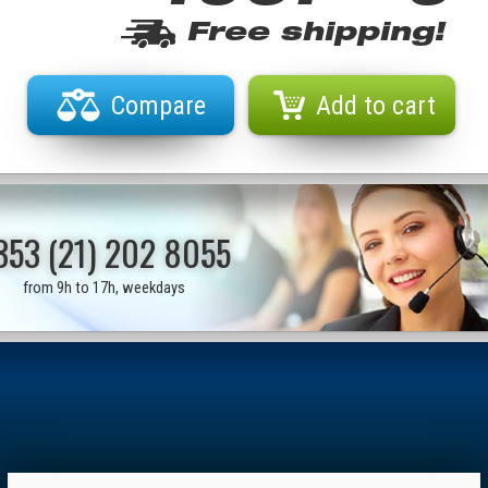
Free shipping!
Compare
Add to cart
353 (21) 202 8055
from 9h to 17h, weekdays