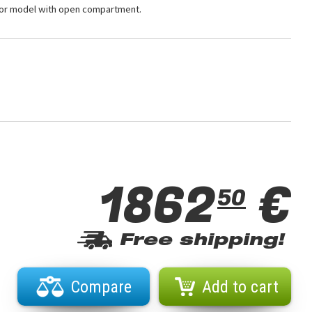
 for model with open compartment.
1862
€
50
Free shipping!
Compare
Add to cart