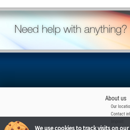
Need help with anything?
About us
Our locati
Contact in
Imprint
We use cookies to track visits on our