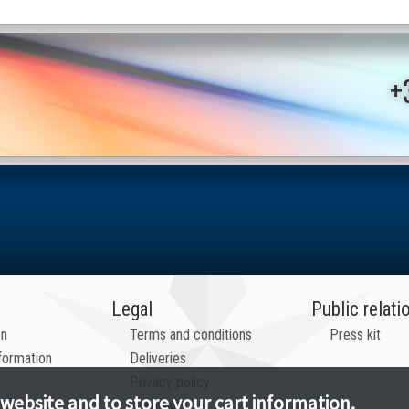
+
Legal
Public relati
on
Terms and conditions
Press kit
formation
Deliveries
Privacy policy
 website and to store your cart information.
Payments