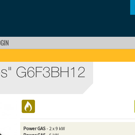
OGIN
es" G6F3BH12
Power GAS
- 2 x 9 kW