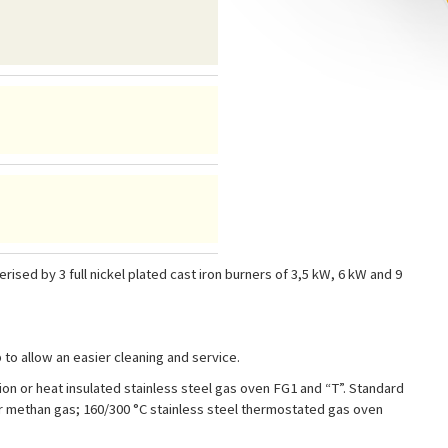
sed by 3 full nickel plated cast iron burners of 3,5 kW, 6 kW and 9
o allow an easier cleaning and service.
n or heat insulated stainless steel gas oven FG1 and “T”. Standard
or methan gas; 160/300 °C stainless steel thermostated gas oven