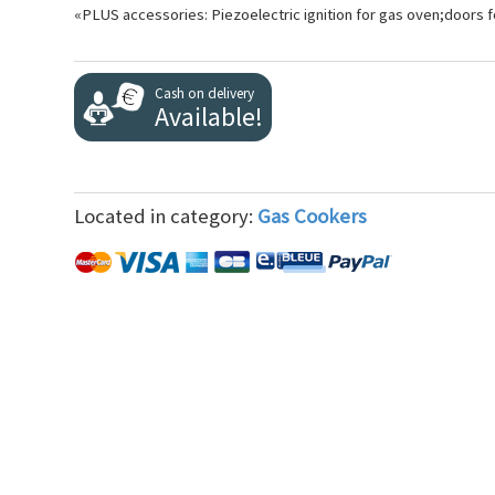
«PLUS accessories: Piezoelectric ignition for gas oven;doors
Cash on delivery
Available!
Located in category:
Gas Cookers