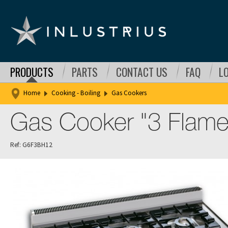
PRODUCTS
PARTS
CONTACT US
FAQ
L
Home
Cooking - Boiling
Gas Cookers
Gas Cooker "3 Flam
Ref: G6F3BH12