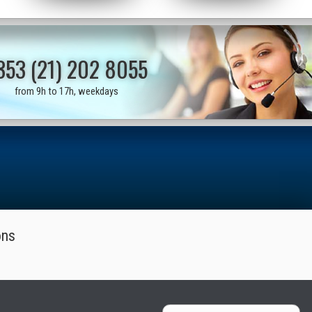
353 (21) 202 8055
from 9h to 17h, weekdays
ons