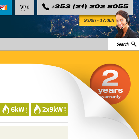
0
+353 (21) 202 8055
9:00h - 17:00h
6kW
2x9kW