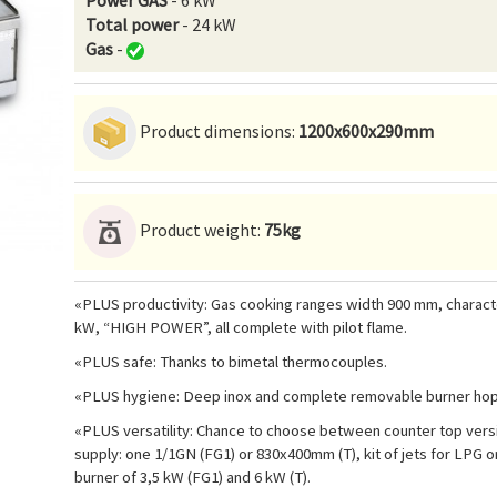
Power GAS
- 6 kW
Total power
- 24 kW
Gas
-
Product dimensions:
1200x600x290mm
Product weight:
75kg
«PLUS productivity: Gas cooking ranges width 900 mm, characteri
kW, “HIGH POWER”, all complete with pilot flame.
«PLUS safe: Thanks to bimetal thermocouples.
«PLUS hygiene: Deep inox and complete removable burner hop t
«PLUS versatility: Chance to choose between counter top versio
supply: one 1/1GN (FG1) or 830x400mm (T), kit of jets for LPG 
burner of 3,5 kW (FG1) and 6 kW (T).