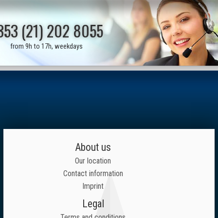
353 (21) 202 8055
from 9h to 17h, weekdays
About us
Our location
Contact information
Imprint
Legal
Terms and conditions