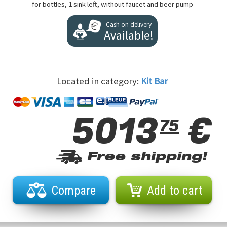
for bottles, 1 sink left, without faucet and beer pump
Cash on delivery
Available!
Located in category:
Kit Bar
5013
€
75
Free shipping!
Compare
Add to cart