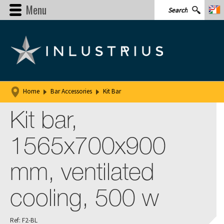
Menu
Home
Bar Accessories
Kit Bar
Kit bar,
1565x700x900
mm, ventilated
cooling, 500 w
Ref: F2-BL