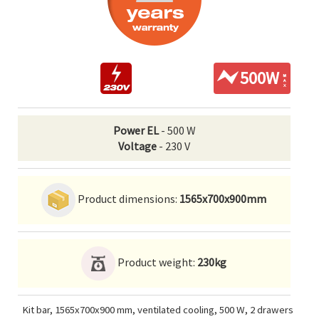
500W
Power EL
- 500 W
Voltage
- 230 V
Product dimensions:
1565x700x900mm
Product weight:
230kg
Kit bar, 1565x700x900 mm, ventilated cooling, 500 W, 2 drawers