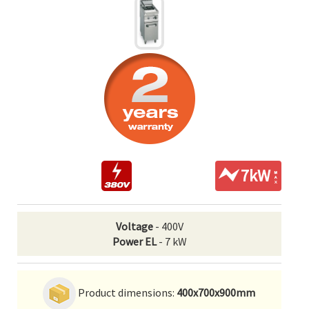
7kW
Voltage
- 400V
Power EL
- 7 kW
Product dimensions:
400x700x900mm