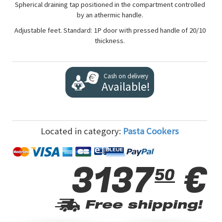
Spherical draining tap positioned in the compartment controlled
by an athermic handle.
Adjustable feet. Standard: 1P door with pressed handle of 20/10
thickness.
Cash on delivery
Available!
Located in category:
Pasta Cookers
3137
€
50
Free shipping!