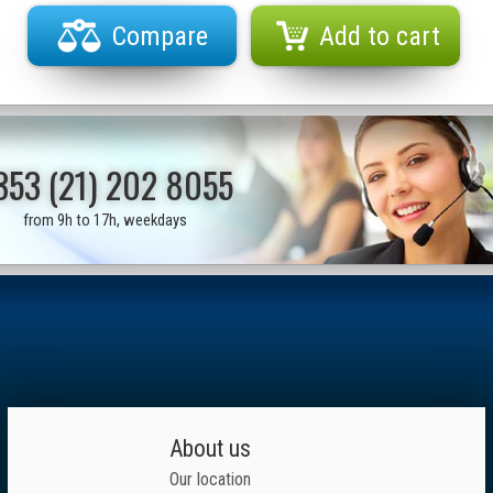
Compare
Add to cart
353 (21) 202 8055
from 9h to 17h, weekdays
About us
Our location