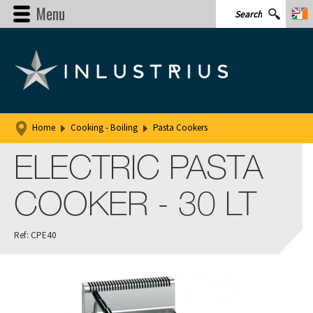
Menu
Home
Cooking - Boiling
Pasta Cookers
ELECTRIC PASTA
COOKER - 30 LT
Ref: CPE40