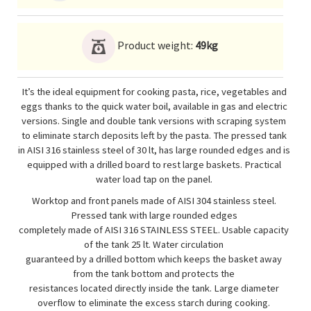
Product weight:
49kg
It’s the ideal equipment for cooking pasta, rice, vegetables and
eggs thanks to the quick water boil, available in gas and electric
versions. Single and double tank versions with scraping system
to eliminate starch deposits left by the pasta. The pressed tank
in AISI 316 stainless steel of 30 lt, has large rounded edges and is
equipped with a drilled board to rest large baskets. Practical
water load tap on the panel.
Worktop and front panels made of AISI 304 stainless steel.
Pressed tank with large rounded edges
completely made of AISI 316 STAINLESS STEEL. Usable capacity
of the tank 25 lt. Water circulation
guaranteed by a drilled bottom which keeps the basket away
from the tank bottom and protects the
resistances located directly inside the tank. Large diameter
overflow to eliminate the excess starch during cooking.