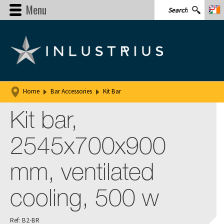
Menu
Home
Bar Accessories
Kit Bar
Kit bar,
2545x700x900
mm, ventilated
cooling, 500 w
Ref: B2-BR