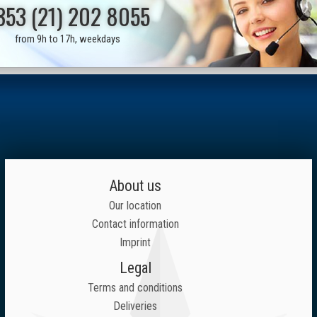
353 (21) 202 8055
from 9h to 17h, weekdays
About us
Our location
Contact information
Imprint
Legal
Terms and conditions
Deliveries