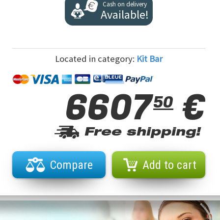
Cash on delivery
Available!
Located in category:
Kit Bar
6607
€
50
Free shipping!
Compare
Add to cart