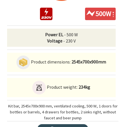
500W
Power EL
- 500 W
Voltage
- 230 V
Product dimensions:
2545x700x900mm
Product weight:
234kg
Kit bar, 2545x700x900 mm, ventilated cooling, 500 W, 1 doors for
bottles or barrels, 4 drawers for bottles, 2 sinks right, without
faucet and beer pump