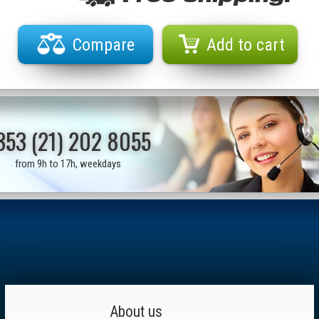
Compare
Add to cart
353 (21) 202 8055
from 9h to 17h, weekdays
About us