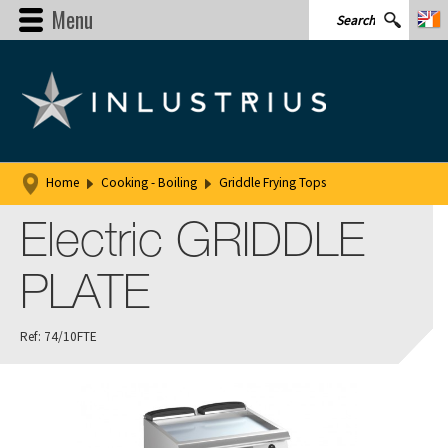
Menu
Home
Cooking - Boiling
Griddle Frying Tops
Electric GRIDDLE
PLATE
Ref: 74/10FTE