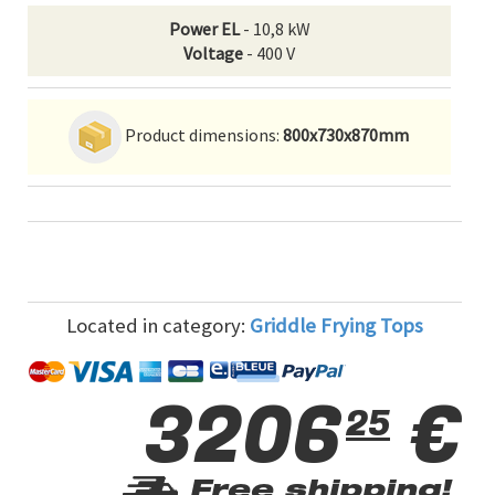
Power EL
- 10,8 kW
Voltage
- 400 V
Product dimensions:
800x730x870mm
Located in category:
Griddle Frying Tops
3206
€
25
Free shipping!