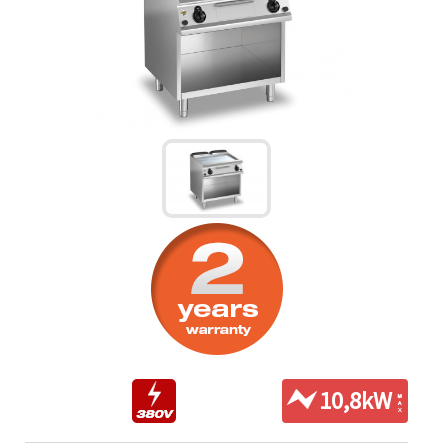
10,8kW