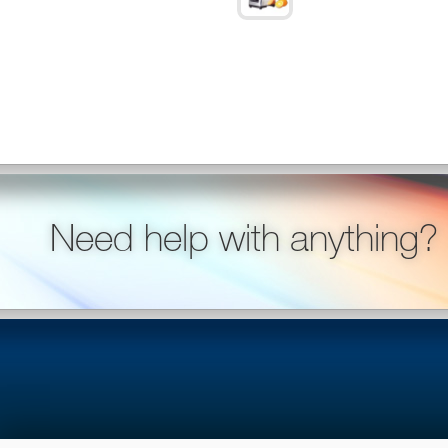
Need help with anything?