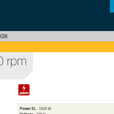
OGIN
0 rpm
Power EL
- 1500 W