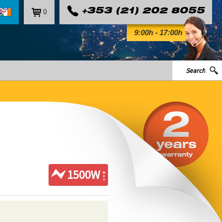
0
+353 (21) 202 8055
9:00h - 17:00h
1500W