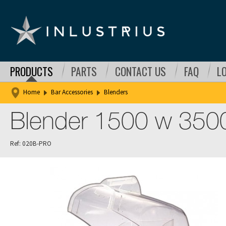
PRODUCTS
PARTS
CONTACT US
FAQ
L
Home
Bar Accessories
Blenders
Blender 1500 w 350
Ref: 020B-PRO