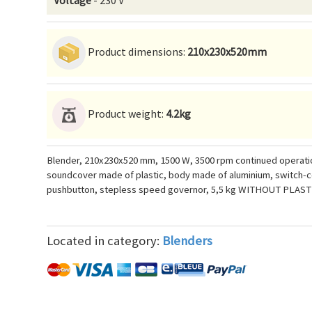
Voltage
- 230 V
Product dimensions:
210x230x520mm
Product weight:
4.2kg
Blender, 210x230x520 mm, 1500 W, 3500 rpm continued operation
soundcover made of plastic, body made of aluminium, switch-co
pushbutton, stepless speed governor, 5,5 kg WITHOUT PLAS
Located in category:
Blenders