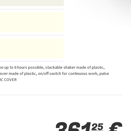
 up to 6 hours possible, stackable shaker made of plastic,
ver made of plastic, on/off switch for continuous work, pulse
TIC COVER
361
€
25