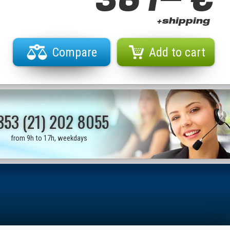
+shipping
Compare
Add to cart
353 (21) 202 8055
from 9h to 17h, weekdays